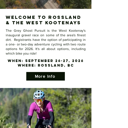
Welcome to Rossland
& the West Kootenays
The Grey Ghost Pursuit is the West Kootenay's
inaugural gravel race on some of the area's finest
dirt. Registrants have the option of participating in
a one- or two-day adventure cycling with two route
options for 2026. It's all about options, including
which bike you ride!​
WHEN: September 26-27, 2026
​WHERE: Rossland, BC
More Info