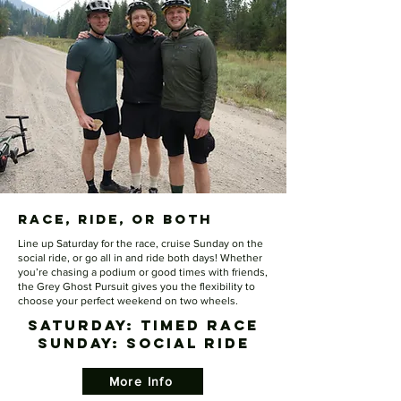
Race, Ride, or both
Line up Saturday for the race, cruise Sunday on the
social ride, or go all in and ride both days! Whether
you’re chasing a podium or good times with friends,
the Grey Ghost Pursuit gives you the flexibility to
choose your perfect weekend on two wheels.
SATURDAY: Timed Race
​SUNDAY: Social Ride
More Info