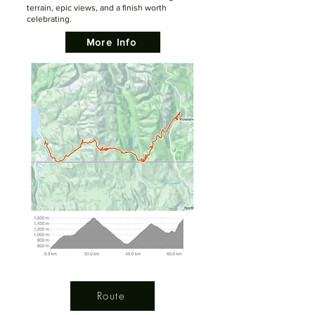
terrain, epic views, and a finish worth
celebrating.
More Info
Route