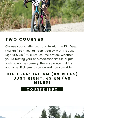
Two Courses
Choose your challenge: go all in with the Dig Deep
(140 km / 89 miles) or keep it cruisy with the Just
Right (65 km / 40 miles) course option. Whether
you’re testing your end-of-season fitness or just
soaking up the scenery, there’s a route that fits
your vibe. Pick your distance and ride your ride!
DIG DEEP: 140 KM (89 MILES)
JUST RIGHT: 65 KM (40
MILES)
COURSE INFO