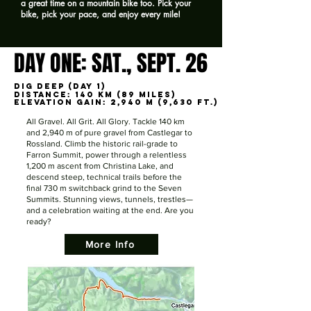
a great time on a mountain bike too. Pick your
bike, pick your pace, and enjoy every mile!
DAY ONE: SAT., SEPT. 26
DAY ONE: SAT., SEPT. 26
DIG DEEP (DAY 1)
DIG DEEP (DAY 1)
Distance: 140 km (89 miles)
Distance: 140 km (89 miles)
Elevation Gain: 2,940 m (9,630 ft.)
Elevation Gain: 2,940 m (9,630 ft.)
All Gravel. All Grit. All Glory. Tackle 140 km
and 2,940 m of pure gravel from Castlegar to
Rossland. Climb the historic rail-grade to
Farron Summit, power through a relentless
1,200 m ascent from Christina Lake, and
descend steep, technical trails before the
final 730 m switchback grind to the Seven
Summits. Stunning views, tunnels, trestles—
and a celebration waiting at the end. Are you
ready?
More Info