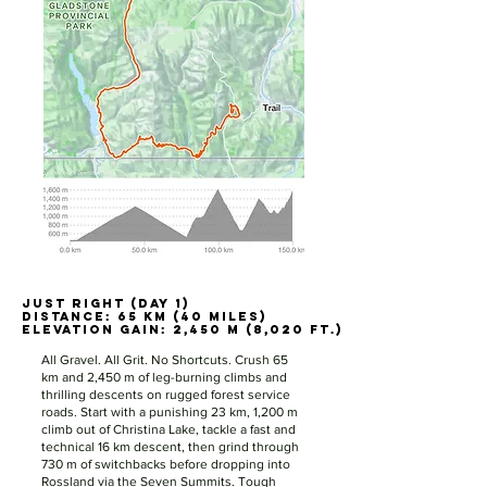
JUST RIGHT (DAY 1)
JUST RIGHT (DAY 1)
Distance: 65 km (40 miles)
Distance: 65 km (40 miles)
Elevation Gain: 2,450 m (8,020 ft.)
Elevation Gain: 2,450 m (8,020 ft.)
All Gravel. All Grit. No Shortcuts. Crush 65
km and 2,450 m of leg-burning climbs and
thrilling descents on rugged forest service
roads. Start with a punishing 23 km, 1,200 m
climb out of Christina Lake, tackle a fast and
technical 16 km descent, then grind through
730 m of switchbacks before dropping into
Rossland via the Seven Summits. Tough