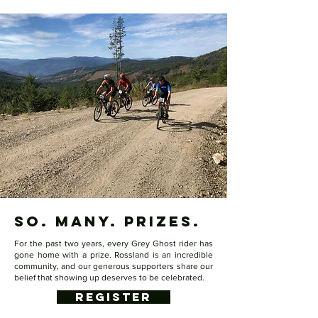
so. many. prizes.
For the past two years, every Grey Ghost rider has
gone home with a prize. Rossland is an incredible
community, and our generous supporters share our
belief that showing up deserves to be celebrated.
REGISTER