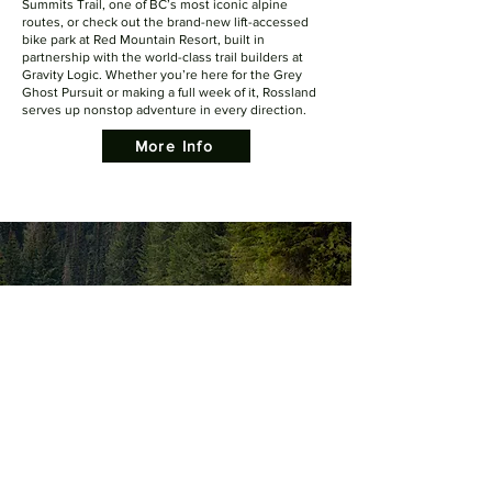
Summits Trail, one of BC’s most iconic alpine
routes, or check out the brand-new lift-accessed
bike park at Red Mountain Resort, built in
partnership with the world-class trail builders at
Gravity Logic. Whether you’re here for the Grey
Ghost Pursuit or making a full week of it, Rossland
serves up nonstop adventure in every direction.
More Info