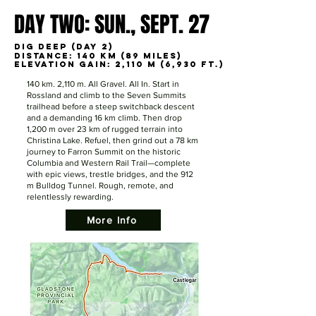
DAY TWO: SUN., SEPT. 27
DAY TWO: SUN., SEPT. 27
DIG DEEP (DAY 2)
DIG DEEP (DAY 2)
Distance: 140 km (89 miles)
Distance: 140 km (89 miles)
Elevation Gain: 2,110 m (6,930 ft.)
Elevation Gain: 2,110 m (6,930 ft.)
140 km. 2,110 m. All Gravel. All In. Start in
Rossland and climb to the Seven Summits
trailhead before a steep switchback descent
and a demanding 16 km climb. Then drop
1,200 m over 23 km of rugged terrain into
Christina Lake. Refuel, then grind out a 78 km
journey to Farron Summit on the historic
Columbia and Western Rail Trail—complete
with epic views, trestle bridges, and the 912
m Bulldog Tunnel. Rough, remote, and
relentlessly rewarding.
More Info