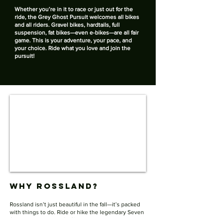
​Whether you’re in it to race or just out for the
ride, the Grey Ghost Pursuit welcomes all bikes
and all riders. Gravel bikes, hardtails, full
suspension, fat bikes—even e-bikes—are all fair
game. This is your adventure, your pace, and
your choice. Ride what you love and join the
pursuit!
Why Rossland?
Rossland isn’t just beautiful in the fall—it’s packed
with things to do. Ride or hike the legendary Seven