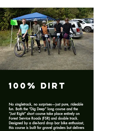
100% Dirt
No singletrack, no surprises—just pure, rideable
fun. Both the “Dig Deep” long course and the
“Just Right” short course take place entirely on
Forest Service Roads (FSR) and double track.
Designed by a die-hard drop bar bike enthusiast,
this course is built for gravel grinders but delivers