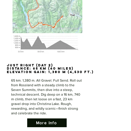
JUST RIGHT (DAY 2)
JUST RIGHT (DAY 2)
Distance: 65 km (40 miles)
Distance: 65 km (40 miles)
Elevation Gain: 1,380 m (4,530 ft.)
Elevation Gain: 1,380 m (4,530 ft.)
65 km. 1,380 m. All Gravel. Full Send. Roll out
from Rossland with a steady climb to the
Seven Summits, then dive into a steep,
technical descent. Dig deep on a 16 km, 740
m climb, then let loose on a fast, 23 km
gravel drop into Christina Lake. Rough,
rewarding, and wildly scenic—finish strong
and celebrate the ride.
More Info