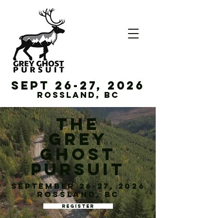
Sept 26-27, 2026
Rossland, BC
THE
GREY
GHOST
PURSUIT
September 26-27, 2026
Rossland, BC
REGISTER