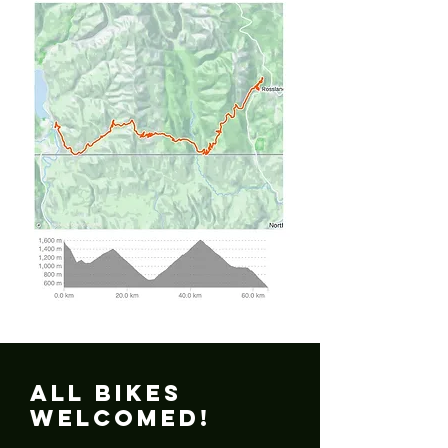
All Bikes
Welcomed!